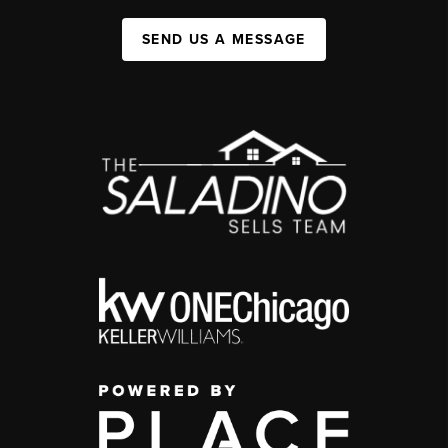
SEND US A MESSAGE