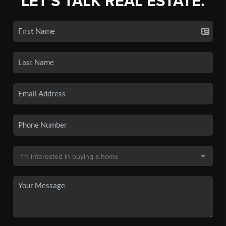
LET'S TALK REAL ESTATE.