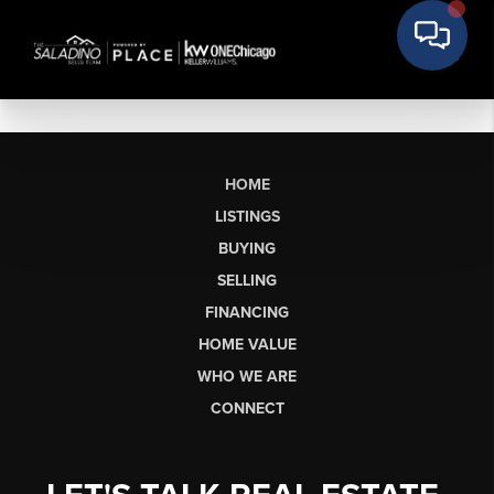
HOME
LISTINGS
BUYING
SELLING
FINANCING
HOME VALUE
WHO WE ARE
CONNECT