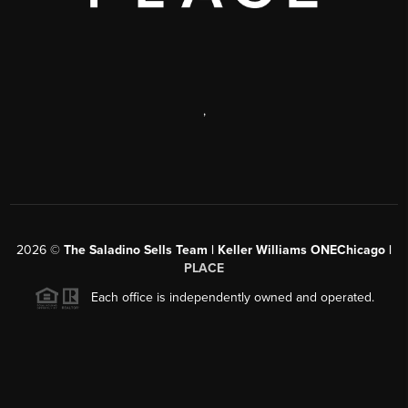
,
2026
©
The Saladino Sells Team | Keller Williams ONEChicago |
PLACE
Each office is independently owned and operated.