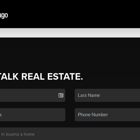
TALK REAL ESTATE.