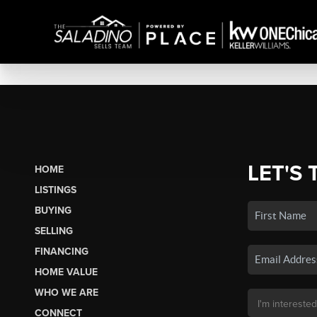
LET'S 
HOME
LISTINGS
BUYING
SELLING
FINANCING
HOME VALUE
WHO WE ARE
CONNECT