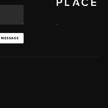
,
A MESSAGE