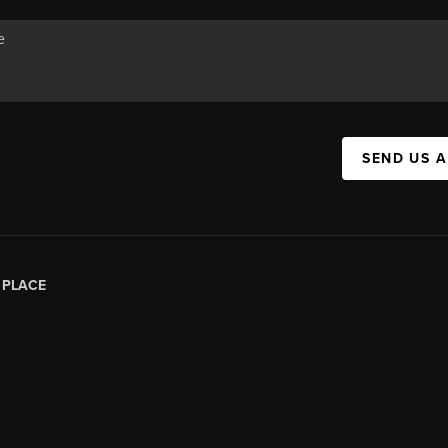
SEND US 
|
PLACE