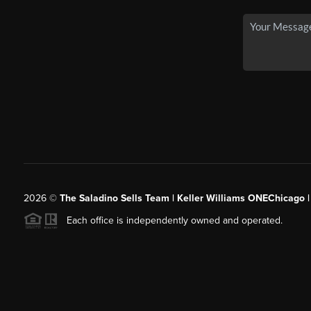
2026
©
The Saladino Sells Team | Keller Williams ONEChicago 
Each office is independently owned and operated.