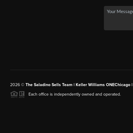
2026
©
The Saladino Sells Team | Keller Williams ONEChicago 
Each office is independently owned and operated.