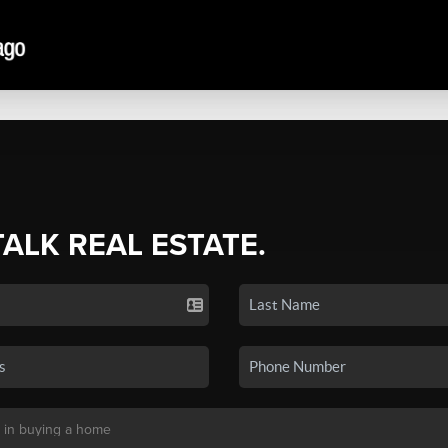
TALK REAL ESTATE.