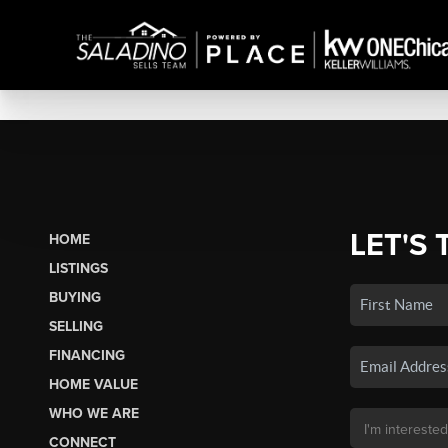
LET'S 
HOME
LISTINGS
BUYING
SELLING
FINANCING
HOME VALUE
WHO WE ARE
CONNECT