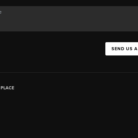
SEND US 
|
PLACE