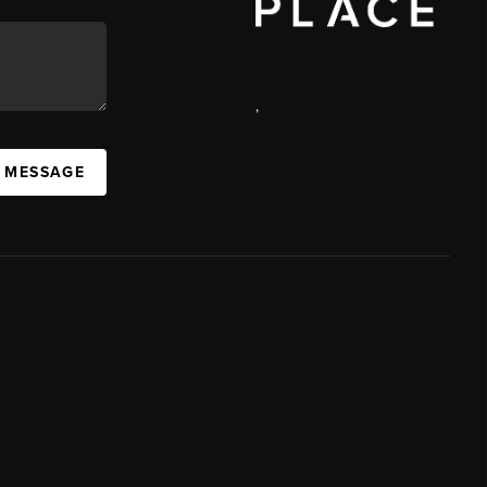
,
A MESSAGE