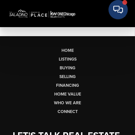
HOME
LISTINGS
BUYING
SELLING
FINANCING
HOME VALUE
WHO WE ARE
CONNECT