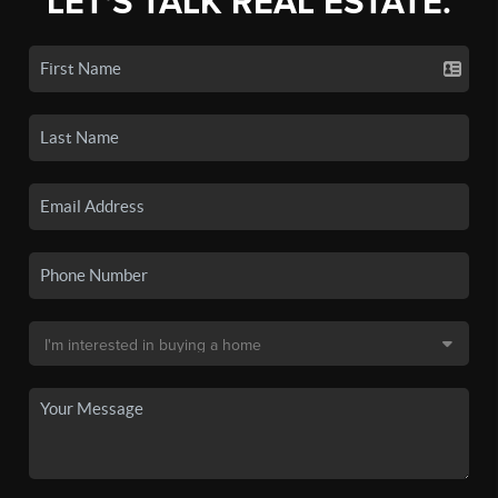
LET'S TALK REAL ESTATE.