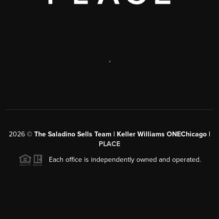
,
2026
©
The Saladino Sells Team | Keller Williams ONEChicago |
PLACE
Each office is independently owned and operated.