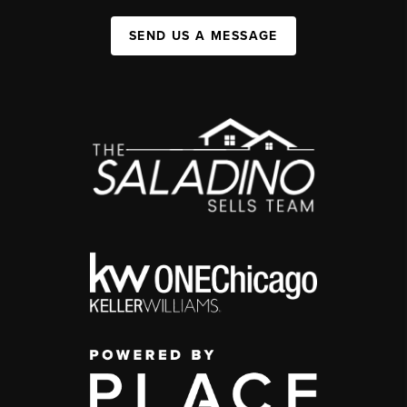
SEND US A MESSAGE