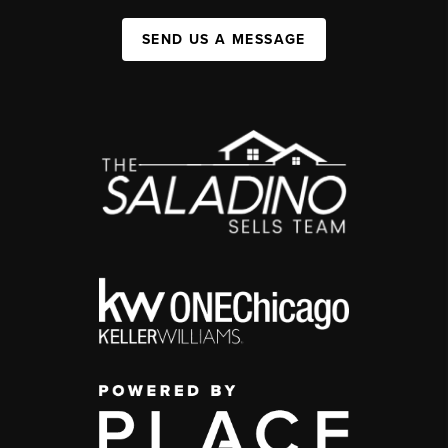
SEND US A MESSAGE