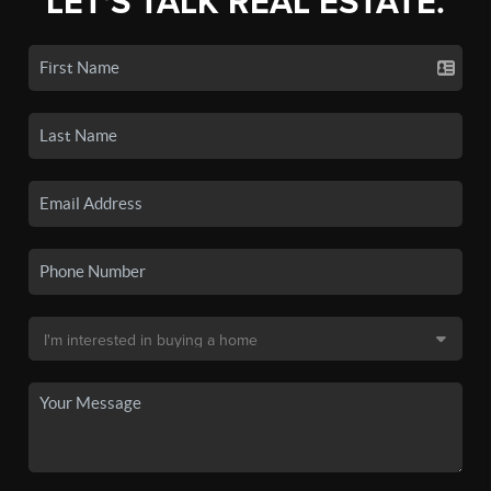
LET'S TALK REAL ESTATE.