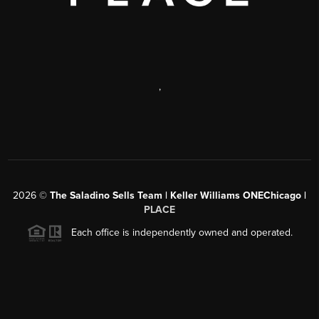
,
2026
©
The Saladino Sells Team | Keller Williams ONEChicago |
PLACE
Each office is independently owned and operated.