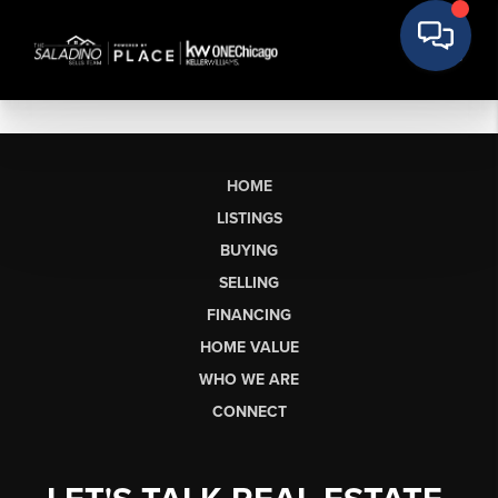
HOME
LISTINGS
BUYING
SELLING
FINANCING
HOME VALUE
WHO WE ARE
CONNECT