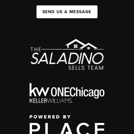
SEND US A MESSAGE