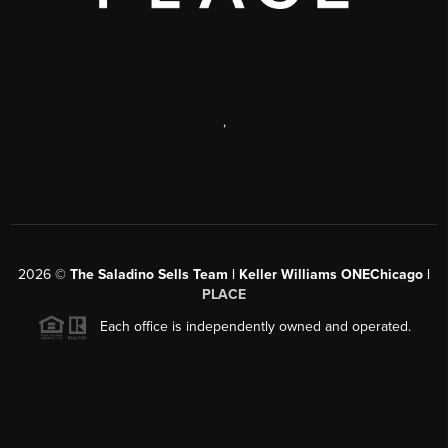
,
2026
©
The Saladino Sells Team | Keller Williams ONEChicago |
PLACE
Each office is independently owned and operated.