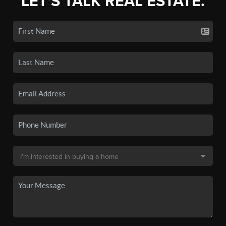
LET'S TALK REAL ESTATE.