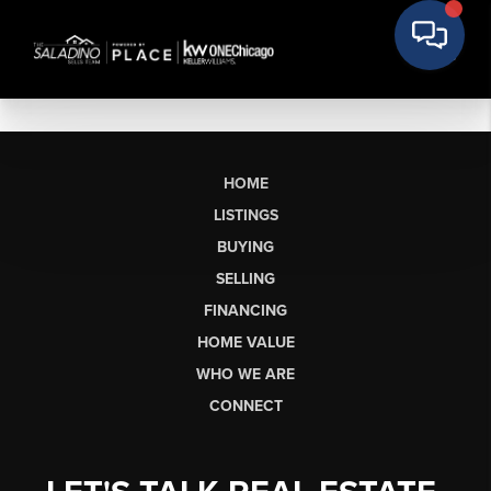
HOME
LISTINGS
BUYING
SELLING
FINANCING
HOME VALUE
WHO WE ARE
CONNECT