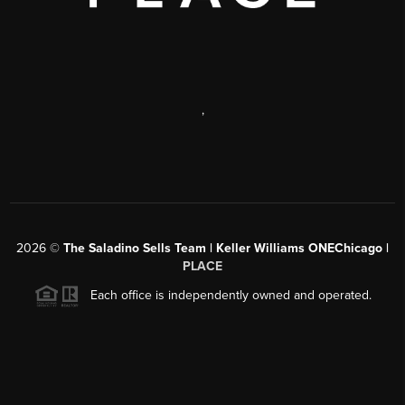
,
2026
©
The Saladino Sells Team | Keller Williams ONEChicago |
PLACE
Each office is independently owned and operated.