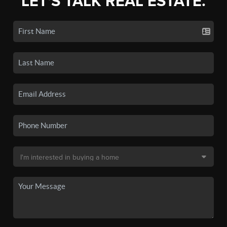
LET'S TALK REAL ESTATE.