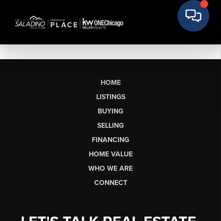
HOME
LISTINGS
BUYING
SELLING
FINANCING
HOME VALUE
WHO WE ARE
CONNECT