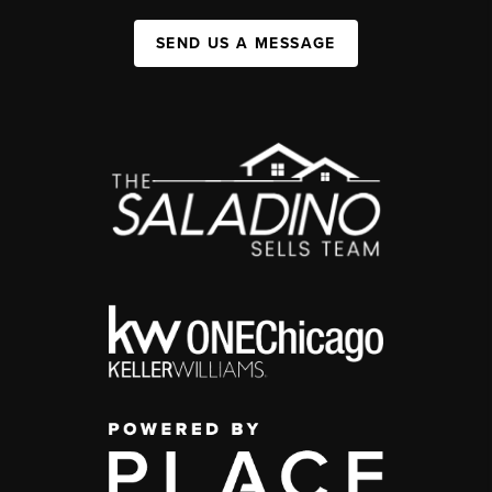
SEND US A MESSAGE