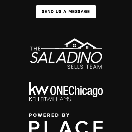
SEND US A MESSAGE