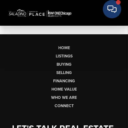
HOME
LISTINGS
BUYING
SELLING
FINANCING
HOME VALUE
WHO WE ARE
CONNECT