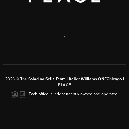
,
2026
©
The Saladino Sells Team | Keller Williams ONEChicago |
PLACE
Each office is independently owned and operated.