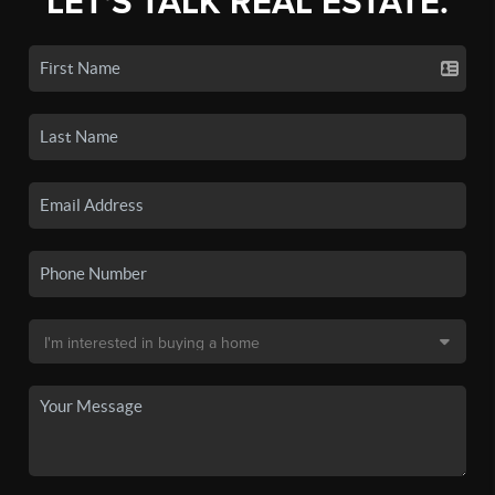
LET'S TALK REAL ESTATE.