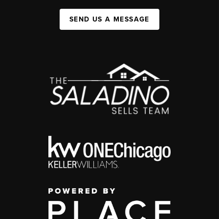
SEND US A MESSAGE