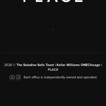
,
2026
©
The Saladino Sells Team | Keller Williams ONEChicago |
PLACE
Each office is independently owned and operated.