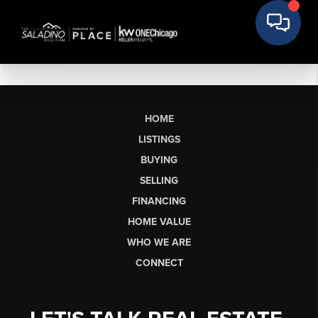
HOME
LISTINGS
BUYING
SELLING
FINANCING
HOME VALUE
WHO WE ARE
CONNECT