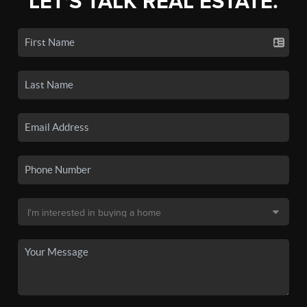
LET'S TALK REAL ESTATE.