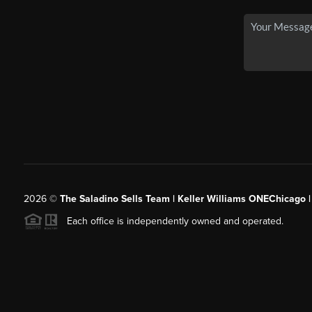
2026
©
The Saladino Sells Team | Keller Williams ONEChicago 
Each office is independently owned and operated.