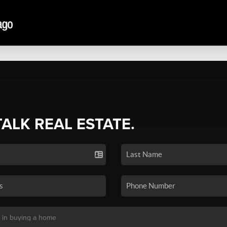
TALK REAL ESTATE.