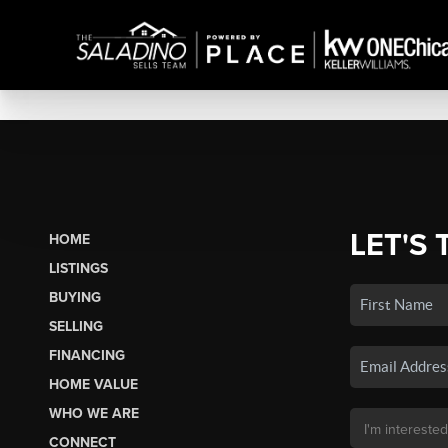
LET'S 
HOME
LISTINGS
BUYING
SELLING
FINANCING
HOME VALUE
WHO WE ARE
CONNECT