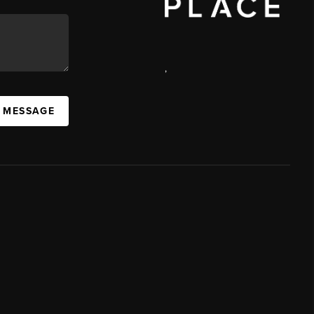
,
A MESSAGE