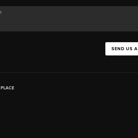
SEND US 
|
PLACE