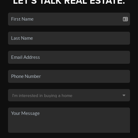
LET'S TALK REAL ESTATE.