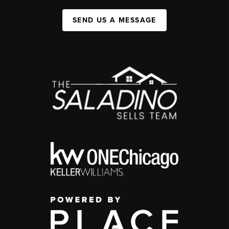
SEND US A MESSAGE