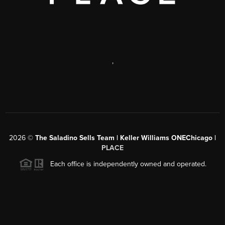
,
2026
©
The Saladino Sells Team | Keller Williams ONEChicago |
PLACE
Each office is independently owned and operated.