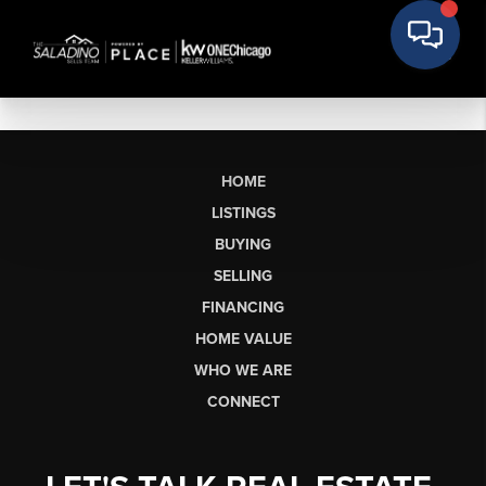
HOME
LISTINGS
BUYING
SELLING
FINANCING
HOME VALUE
WHO WE ARE
CONNECT