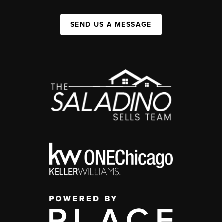
SEND US A MESSAGE