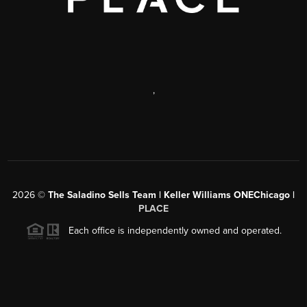
,
2026
©
The Saladino Sells Team | Keller Williams ONEChicago |
PLACE
Each office is independently owned and operated.