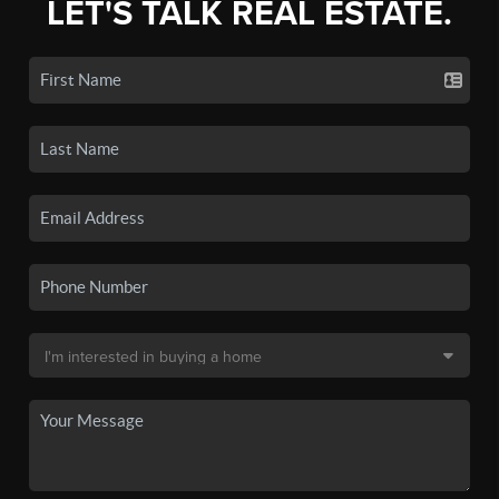
LET'S TALK REAL ESTATE.