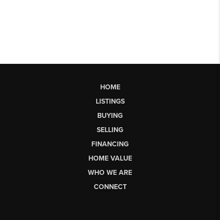
HOME
LISTINGS
BUYING
SELLING
FINANCING
HOME VALUE
WHO WE ARE
CONNECT