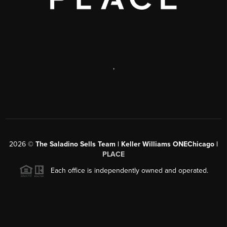
,
2026
©
The Saladino Sells Team | Keller Williams ONEChicago |
PLACE
Each office is independently owned and operated.