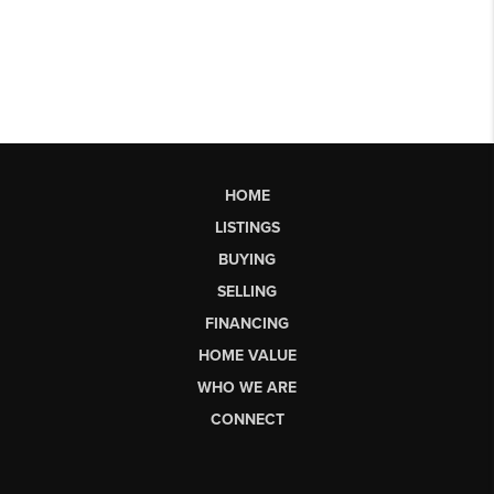
HOME
LISTINGS
BUYING
SELLING
FINANCING
HOME VALUE
WHO WE ARE
CONNECT