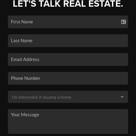
LET'S TALK REAL ESTATE.