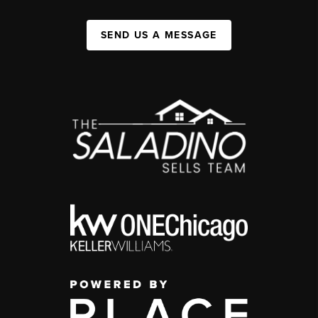
SEND US A MESSAGE