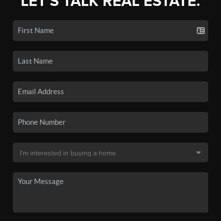
LET'S TALK REAL ESTATE.