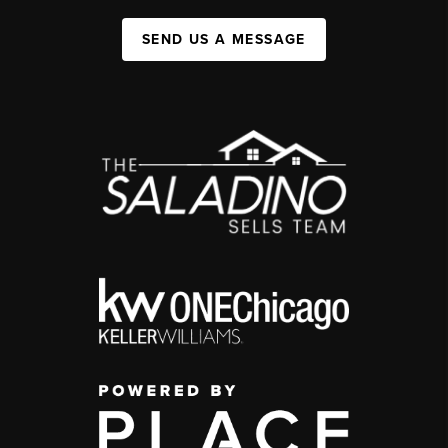
SEND US A MESSAGE