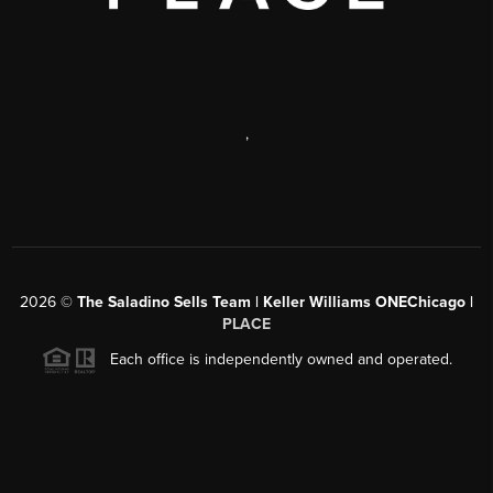
,
2026
©
The Saladino Sells Team | Keller Williams ONEChicago |
PLACE
Each office is independently owned and operated.