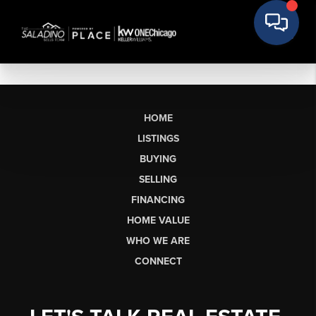
HOME
LISTINGS
BUYING
SELLING
FINANCING
HOME VALUE
WHO WE ARE
CONNECT