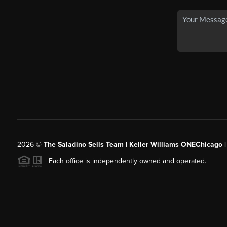
2026
©
The Saladino Sells Team | Keller Williams ONEChicago 
Each office is independently owned and operated.