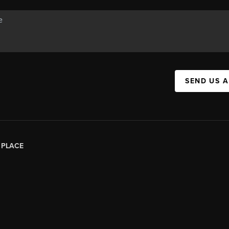
SEND US 
|
PLACE