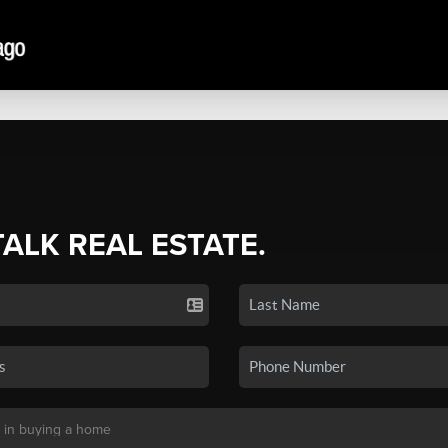
TALK REAL ESTATE.