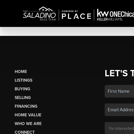
LET'S 
HOME
LISTINGS
BUYING
SELLING
FINANCING
HOME VALUE
WHO WE ARE
CONNECT