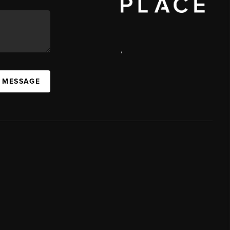
,
A MESSAGE