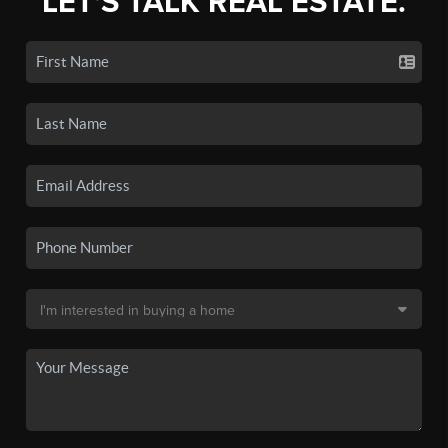
LET'S TALK REAL ESTATE.