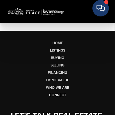
HOME
LISTINGS
BUYING
SELLING
FINANCING
HOME VALUE
WHO WE ARE
CONNECT