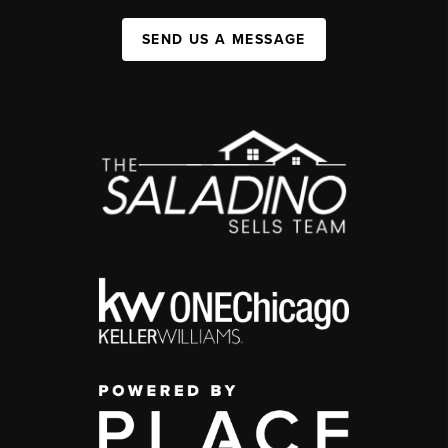
SEND US A MESSAGE