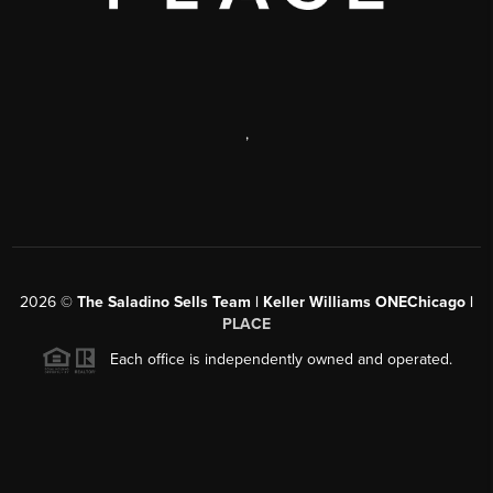
,
2026
©
The Saladino Sells Team | Keller Williams ONEChicago |
PLACE
Each office is independently owned and operated.