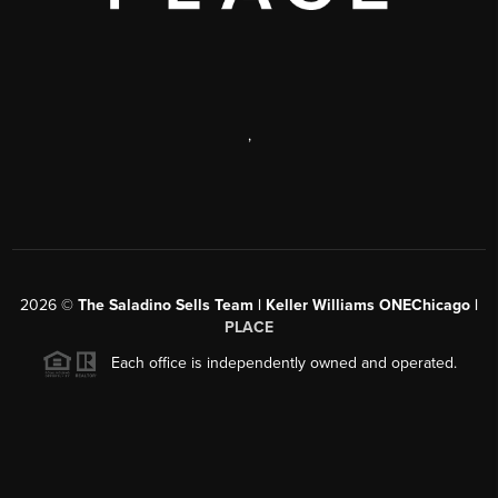
,
2026
©
The Saladino Sells Team | Keller Williams ONEChicago |
PLACE
Each office is independently owned and operated.