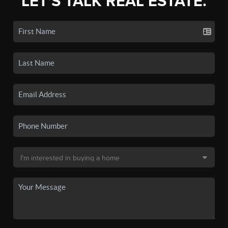
LET'S TALK REAL ESTATE.