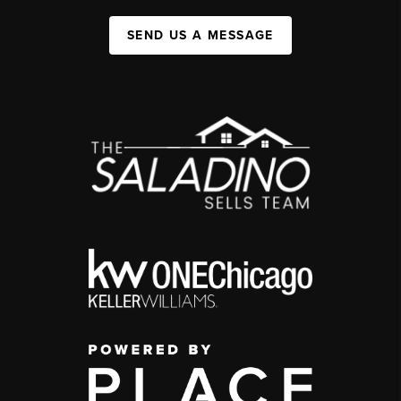
SEND US A MESSAGE