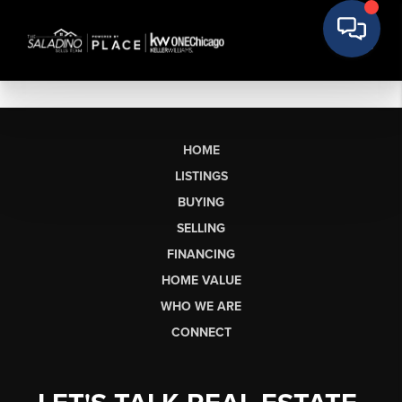
HOME
LISTINGS
BUYING
SELLING
FINANCING
HOME VALUE
WHO WE ARE
CONNECT