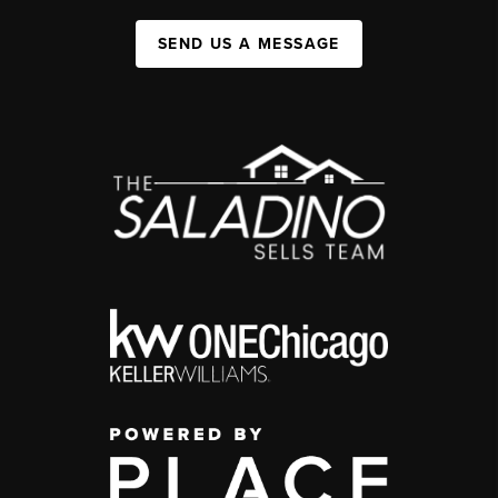
SEND US A MESSAGE