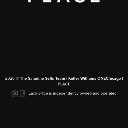
,
2026
©
The Saladino Sells Team | Keller Williams ONEChicago |
PLACE
Each office is independently owned and operated.