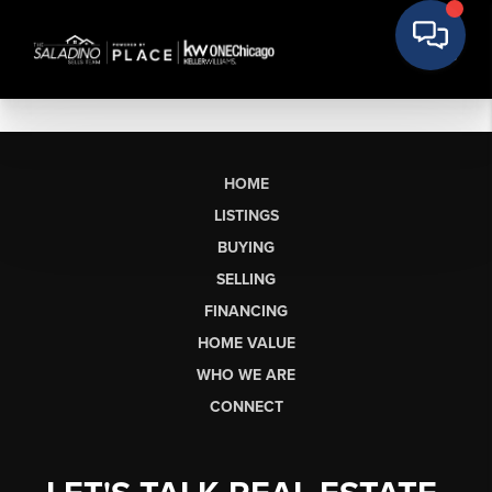
HOME
LISTINGS
BUYING
SELLING
FINANCING
HOME VALUE
WHO WE ARE
CONNECT