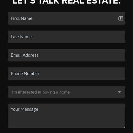
LET'S TALK REAL ESTATE.