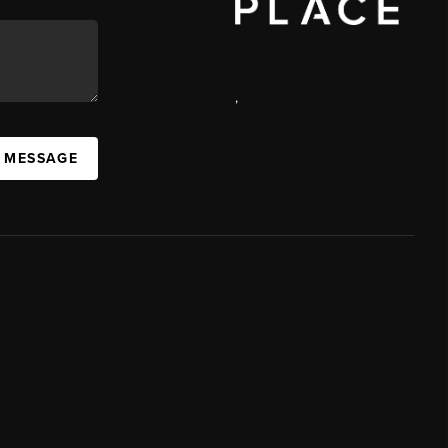
,
A MESSAGE