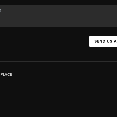
SEND US 
|
PLACE