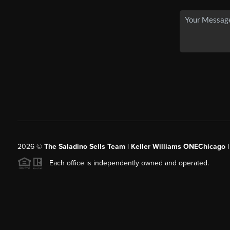
2026
©
The Saladino Sells Team | Keller Williams ONEChicago 
Each office is independently owned and operated.