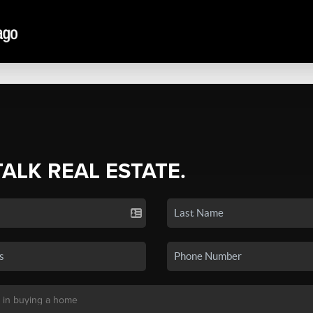
TALK REAL ESTATE.