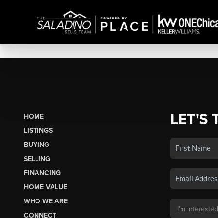
LET'S 
HOME
LISTINGS
BUYING
SELLING
FINANCING
HOME VALUE
WHO WE ARE
CONNECT