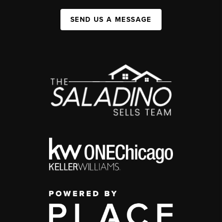
SEND US A MESSAGE