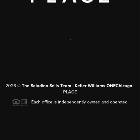
,
2026
©
The Saladino Sells Team | Keller Williams ONEChicago |
PLACE
Each office is independently owned and operated.