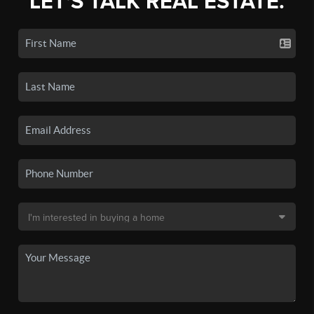
LET'S TALK REAL ESTATE.