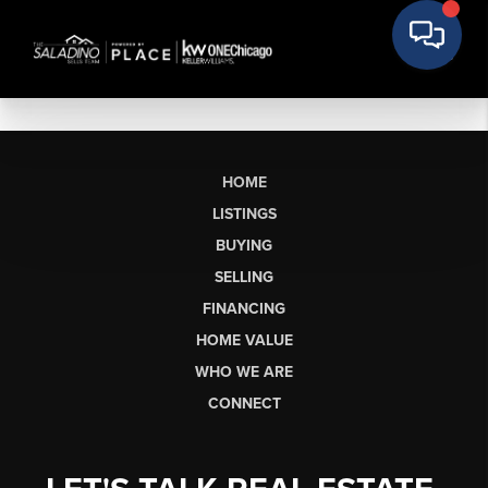
HOME
LISTINGS
BUYING
SELLING
FINANCING
HOME VALUE
WHO WE ARE
CONNECT