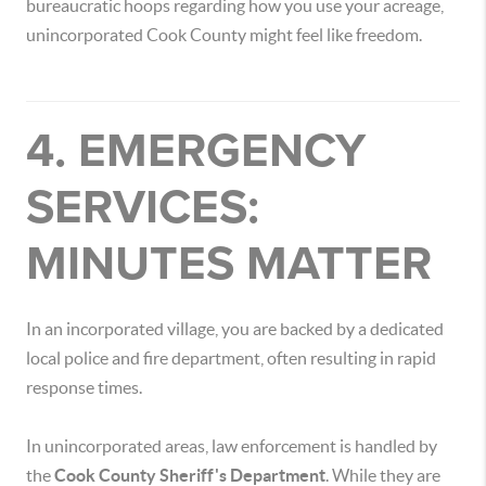
bureaucratic hoops regarding how you use your acreage,
unincorporated Cook County might feel like freedom.
4. EMERGENCY
SERVICES:
MINUTES MATTER
In an incorporated village, you are backed by a dedicated
local police and fire department, often resulting in rapid
response times.
In unincorporated areas, law enforcement is handled by
the
Cook County Sheriff's Department
. While they are