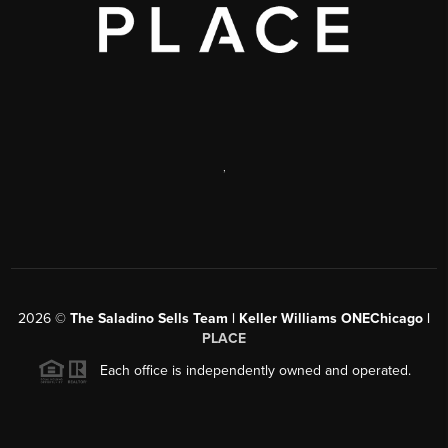
,
2026
©
The Saladino Sells Team | Keller Williams ONEChicago |
PLACE
Each office is independently owned and operated.