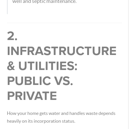
well and septic maintenance.
2.
INFRASTRUCTURE
& UTILITIES:
PUBLIC VS.
PRIVATE
How your home gets water and handles waste depends
heavily on its incorporation status.