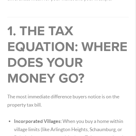
1. THE TAX
EQUATION: WHERE
DOES YOUR
MONEY GO?
The most immediate difference buyers notice is on the
property tax bill.
Incorporated Villages:
When you buy a home within
village limits (like Arlington Heights, Schaumburg, or