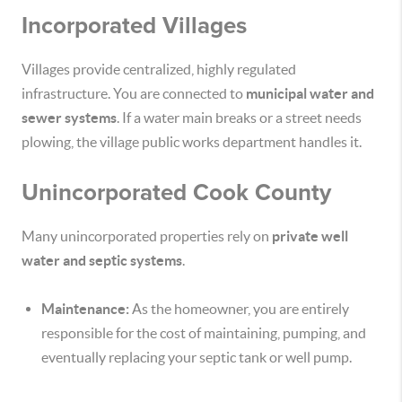
Incorporated Villages
Villages provide centralized, highly regulated
infrastructure. You are connected to
municipal water and
sewer systems
. If a water main breaks or a street needs
plowing, the village public works department handles it.
Unincorporated Cook County
Many unincorporated properties rely on
private well
water and septic systems
.
Maintenance:
As the homeowner, you are entirely
responsible for the cost of maintaining, pumping, and
eventually replacing your septic tank or well pump.