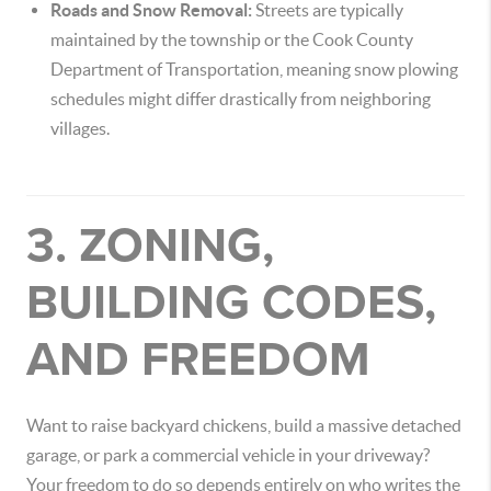
Roads and Snow Removal:
Streets are typically
maintained by the township or the Cook County
Department of Transportation, meaning snow plowing
schedules might differ drastically from neighboring
villages.
3. ZONING,
BUILDING CODES,
AND FREEDOM
Want to raise backyard chickens, build a massive detached
garage, or park a commercial vehicle in your driveway?
Your freedom to do so depends entirely on who writes the