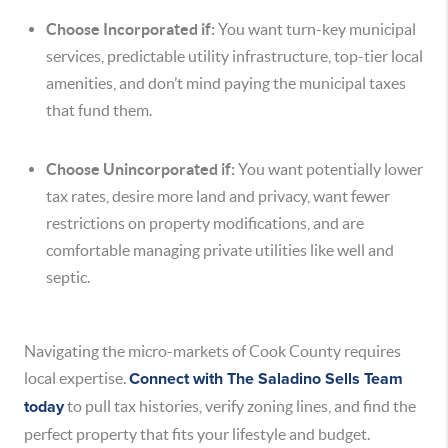
Choose Incorporated if:
You want turn-key municipal
services, predictable utility infrastructure, top-tier local
amenities, and don’t mind paying the municipal taxes
that fund them.
Choose Unincorporated if:
You want potentially lower
tax rates, desire more land and privacy, want fewer
restrictions on property modifications, and are
comfortable managing private utilities like well and
septic.
Navigating the micro-markets of Cook County requires
local expertise.
Connect with The Saladino Sells Team
today
to pull tax histories, verify zoning lines, and find the
perfect property that fits your lifestyle and budget.