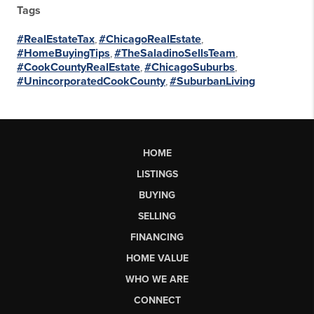
Tags
#RealEstateTax
,
#ChicagoRealEstate
,
#HomeBuyingTips
,
#TheSaladinoSellsTeam
,
#CookCountyRealEstate
,
#ChicagoSuburbs
,
#UnincorporatedCookCounty
,
#SuburbanLiving
HOME
LISTINGS
BUYING
SELLING
FINANCING
HOME VALUE
WHO WE ARE
CONNECT