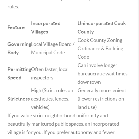
rules.
Incorporated
Unincorporated Cook
Feature
Villages
County
Cook County Zoning
Governing
Local Village Board /
Ordinance & Building
Body
Municipal Code
Code
Can involve longer
Permitting
Often faster, local
bureaucratic wait times
Speed
inspectors
downtown
High (Strict rules on
Generally more lenient
Strictness
aesthetics, fences,
(Fewer restrictions on
vehicles)
land use)
If you value strict neighborhood uniformity and
beautifully manicured public spaces, an incorporated
village is for you. If you prefer autonomy and fewer