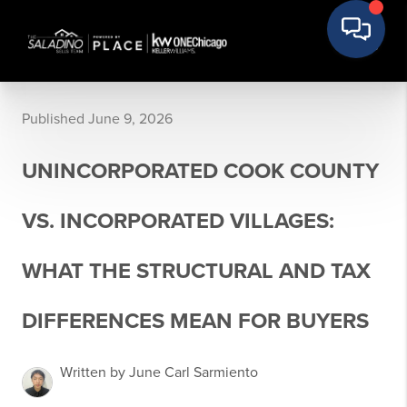
Published June 9, 2026
UNINCORPORATED COOK COUNTY
VS. INCORPORATED VILLAGES:
WHAT THE STRUCTURAL AND TAX
DIFFERENCES MEAN FOR BUYERS
Written by June Carl Sarmiento