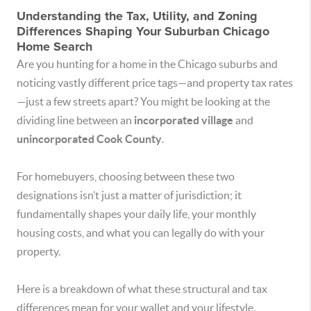
Understanding the Tax, Utility, and Zoning
Differences Shaping Your Suburban Chicago
Home Search
Are you hunting for a home in the Chicago suburbs and
noticing vastly different price tags—and property tax rates
—just a few streets apart? You might be looking at the
dividing line between an
incorporated village
and
unincorporated Cook County
.
For homebuyers, choosing between these two
designations isn’t just a matter of jurisdiction; it
fundamentally shapes your daily life, your monthly
housing costs, and what you can legally do with your
property.
Here is a breakdown of what these structural and tax
differences mean for your wallet and your lifestyle.