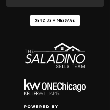
SEND US A MESSAGE