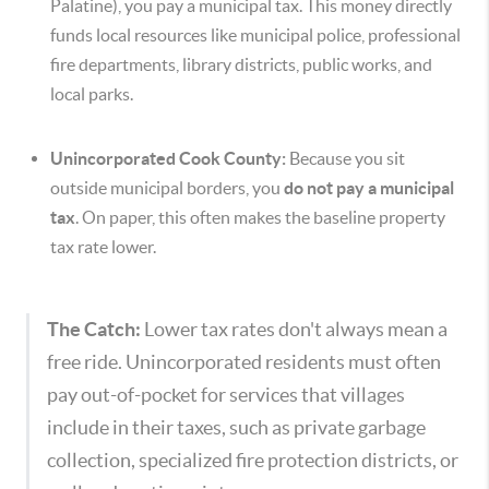
Palatine), you pay a municipal tax. This money directly
funds local resources like municipal police, professional
fire departments, library districts, public works, and
local parks.
Unincorporated Cook County:
Because you sit
outside municipal borders, you
do not pay a municipal
tax
. On paper, this often makes the baseline property
tax rate lower.
The Catch:
Lower tax rates don't always mean a
free ride. Unincorporated residents must often
pay out-of-pocket for services that villages
include in their taxes, such as private garbage
collection, specialized fire protection districts, or