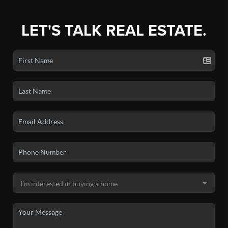
LET'S TALK REAL ESTATE.