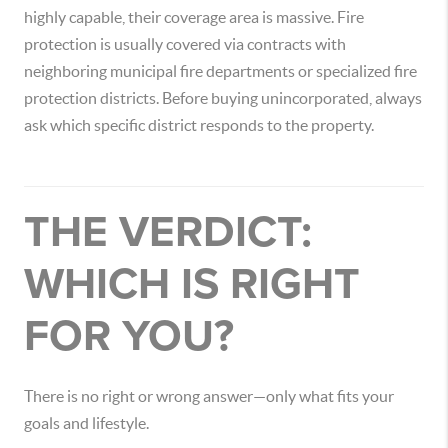
highly capable, their coverage area is massive. Fire
protection is usually covered via contracts with
neighboring municipal fire departments or specialized fire
protection districts. Before buying unincorporated, always
ask which specific district responds to the property.
THE VERDICT:
WHICH IS RIGHT
FOR YOU?
There is no right or wrong answer—only what fits your
goals and lifestyle.