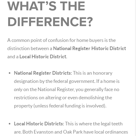
WHAT’S THE
DIFFERENCE?
A common point of confusion for home buyers is the
distinction between a
National Register Historic District
and a
Local Historic District
.
National Register Districts:
This is an honorary
designation by the federal government. If a home is
only
on the National Register, you generally face no
restrictions on altering or even demolishing the
property (unless federal funding is involved).
Local Historic Districts:
This is where the legal teeth
are. Both Evanston and Oak Park have local ordinances