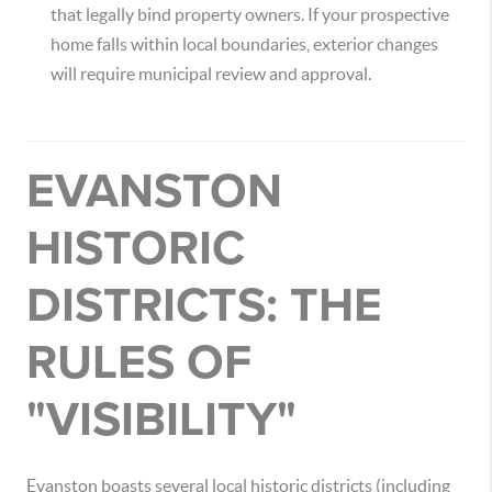
that legally bind property owners.
If your prospective
home falls within local boundaries, exterior changes
will require municipal review and approval.
EVANSTON
HISTORIC
DISTRICTS: THE
RULES OF
"VISIBILITY"
Evanston boasts several local historic districts (including