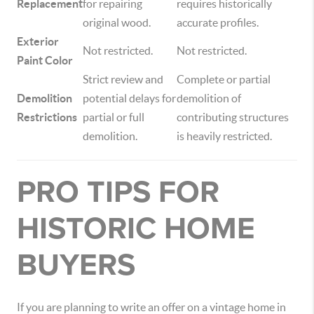
Replacement
for repairing
requires historically
original wood.
accurate profiles.
Exterior
Not restricted.
Not restricted.
Paint Color
Strict review and
Complete or partial
Demolition
potential delays for
demolition of
Restrictions
partial or full
contributing structures
demolition.
is heavily restricted.
PRO TIPS FOR
HISTORIC HOME
BUYERS
If you are planning to write an offer on a vintage home in