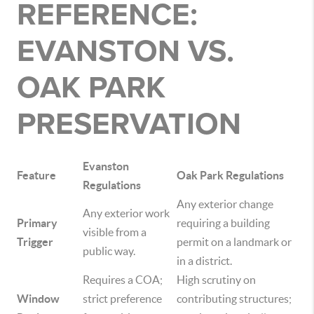
REFERENCE:
EVANSTON VS.
OAK PARK
PRESERVATION
Evanston
Feature
Oak Park Regulations
Regulations
Any exterior change
Any exterior work
Primary
requiring a building
visible from a
Trigger
permit on a landmark or
public way.
in a district.
Requires a COA;
High scrutiny on
Window
strict preference
contributing structures;