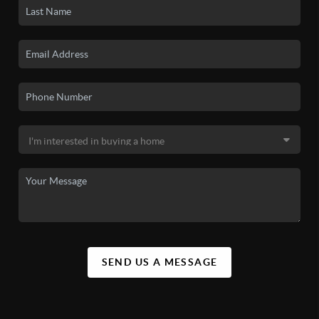
SEND US A MESSAGE