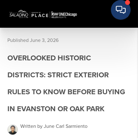
Published June 3, 2026
OVERLOOKED HISTORIC
DISTRICTS: STRICT EXTERIOR
RULES TO KNOW BEFORE BUYING
IN EVANSTON OR OAK PARK
Written by June Carl Sarmiento