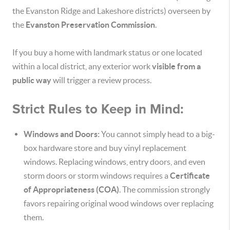
the Evanston Ridge and Lakeshore districts) overseen by
the
Evanston Preservation Commission
.
If you buy a home with landmark status or one located
within a local district, any exterior work
visible from a
public way
will trigger a review process.
Strict Rules to Keep in Mind:
Windows and Doors:
You cannot simply head to a big-
box hardware store and buy vinyl replacement
windows.
Replacing windows, entry doors, and even
storm doors or storm windows requires a
Certificate
of Appropriateness (COA)
.
The commission strongly
favors repairing original wood windows over replacing
them.