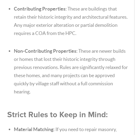
Contributing Properties:
These are buildings that
retain their historic integrity and architectural features.
Any major exterior alteration or partial demolition
requires a COA from the HPC.
Non-Contributing Properties:
These are newer builds
or homes that lost their historic integrity through
previous renovations. Rules are significantly relaxed for
these homes, and many projects can be approved
quickly by village staff without a full commission
hearing.
Strict Rules to Keep in Mind:
Material Matching:
If you need to repair masonry,