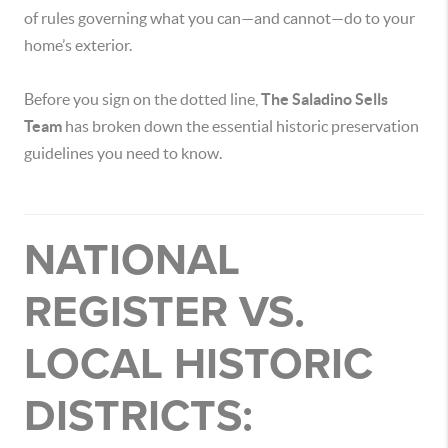
of rules governing what you can—and cannot—do to your
home’s exterior.
Before you sign on the dotted line,
The Saladino Sells
Team
has broken down the essential historic preservation
guidelines you need to know.
NATIONAL
REGISTER VS.
LOCAL HISTORIC
DISTRICTS: