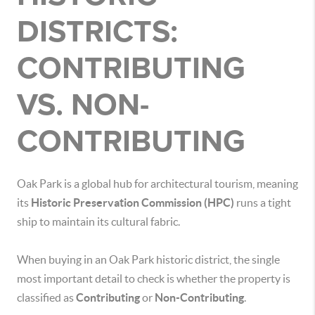
DISTRICTS:
CONTRIBUTING
VS. NON-
CONTRIBUTING
Oak Park is a global hub for architectural tourism, meaning
its
Historic Preservation Commission (HPC)
runs a tight
ship to maintain its cultural fabric.
When buying in an Oak Park historic district, the single
most important detail to check is whether the property is
classified as
Contributing
or
Non-Contributing
.