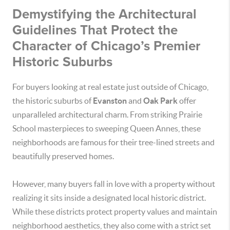
Demystifying the Architectural
Guidelines That Protect the
Character of Chicago’s Premier
Historic Suburbs
For buyers looking at real estate just outside of Chicago,
the historic suburbs of
Evanston
and
Oak Park
offer
unparalleled architectural charm. From striking Prairie
School masterpieces to sweeping Queen Annes, these
neighborhoods are famous for their tree-lined streets and
beautifully preserved homes.
However, many buyers fall in love with a property without
realizing it sits inside a designated local historic district.
While these districts protect property values and maintain
neighborhood aesthetics, they also come with a strict set