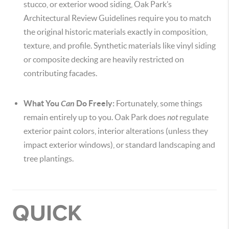
stucco, or exterior wood siding, Oak Park’s
Architectural Review Guidelines require you to match
the original historic materials exactly in composition,
texture, and profile. Synthetic materials like vinyl siding
or composite decking are heavily restricted on
contributing facades.
What You
Can
Do Freely:
Fortunately, some things
remain entirely up to you. Oak Park does
not
regulate
exterior paint colors, interior alterations (unless they
impact exterior windows), or standard landscaping and
tree plantings.
QUICK