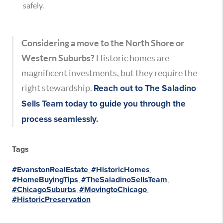
safely.
Considering a move to the North Shore or
Western Suburbs?
Historic homes are
magnificent investments, but they require the
right stewardship.
Reach out to
The Saladino
Sells Team
today to guide you through the
process seamlessly.
Tags
#EvanstonRealEstate
,
#HistoricHomes
,
#HomeBuyingTips
,
#TheSaladinoSellsTeam
,
#ChicagoSuburbs
,
#MovingtoChicago
,
#HistoricPreservation