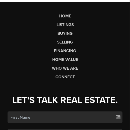
HOME
LISTINGS
BUYING
SELLING
FINANCING
HOME VALUE
WHO WE ARE
CONNECT
LET'S TALK REAL ESTATE.