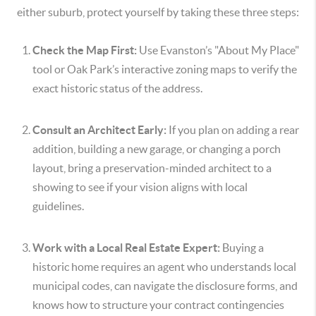
either suburb, protect yourself by taking these three steps:
Check the Map First:
Use Evanston’s "About My Place"
tool or Oak Park’s interactive zoning maps to verify the
exact historic status of the address.
Consult an Architect Early:
If you plan on adding a rear
addition, building a new garage, or changing a porch
layout, bring a preservation-minded architect to a
showing to see if your vision aligns with local
guidelines.
Work with a Local Real Estate Expert:
Buying a
historic home requires an agent who understands local
municipal codes, can navigate the disclosure forms, and
knows how to structure your contract contingencies