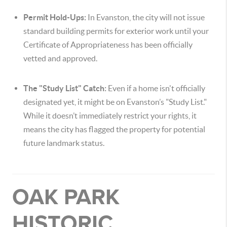
Permit Hold-Ups:
In Evanston, the city will not issue
standard building permits for exterior work until your
Certificate of Appropriateness has been officially
vetted and approved.
The "Study List" Catch:
Even if a home isn't officially
designated yet, it might be on Evanston’s "Study List."
While it doesn’t immediately restrict your rights, it
means the city has flagged the property for potential
future landmark status.
OAK PARK
HISTORIC