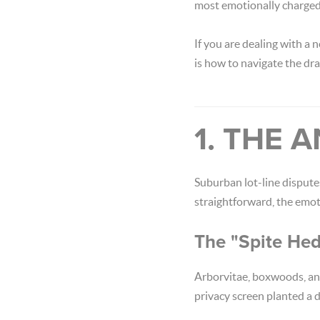
most emotionally charged
If you are dealing with a
is how to navigate the dr
1. THE
Suburban lot-line dispute
straightforward, the emot
The "Spite He
Arborvitae, boxwoods, and
privacy screen planted a 