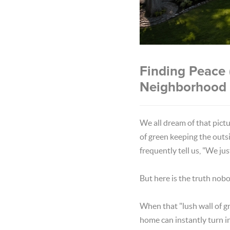
Finding Peace 
Neighborhood
We all dream of that pict
of green keeping the outs
frequently tell us, "We ju
But here is the truth nob
When that "lush wall of gr
home can instantly turn i