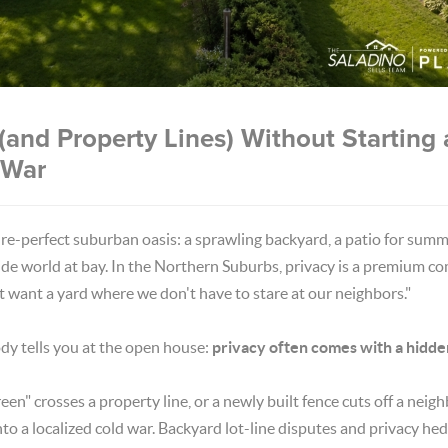
(and Property Lines) Without Starting 
 War
ure-perfect suburban oasis: a sprawling backyard, a patio for summ
ide world at bay. In the Northern Suburbs, privacy is a premium 
st want a yard where we don't have to stare at our neighbors."
ody tells you at the open house:
privacy often comes with a hidde
een" crosses a property line, or a newly built fence cuts off a neigh
nto a localized cold war. Backyard lot-line disputes and privacy h