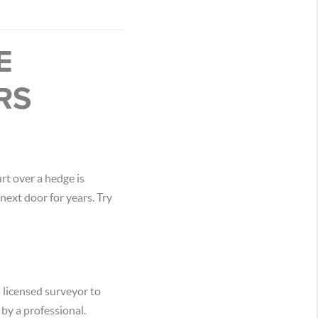
E
RS
rt over a hedge is
next door for years. Try
a licensed surveyor to
 by a professional.