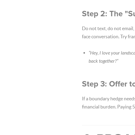
Step 2: The "S
Do not text, do not email,
face conversation. Try fra
“Hey, I love your landsc
back together?”
Step 3: Offer t
If a boundary hedge needs
financial burden. Paying 5