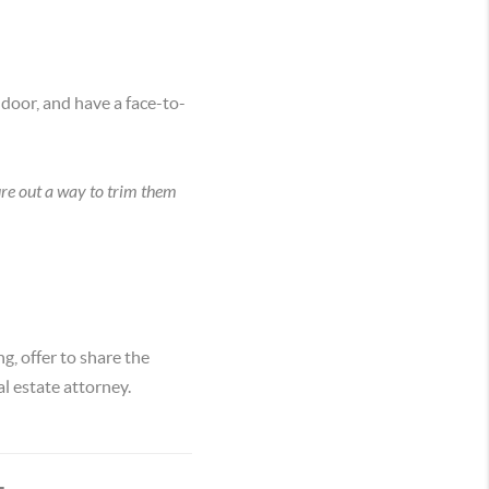
 door, and have a face-to-
ure out a way to trim them
, offer to share the
al estate attorney.