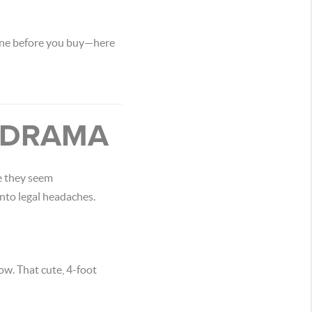
 one before you buy—here
Y DRAMA
e they seem
nto legal headaches.
ow. That cute, 4-foot