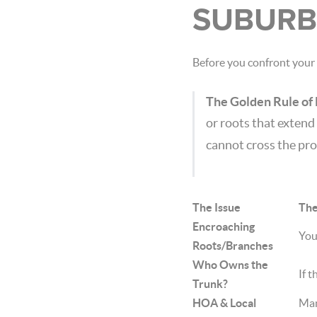
SUBURB
Before you confront your 
The Golden Rule of
or roots that extend
cannot cross the pro
The Issue
The
Encroaching
You
Roots/Branches
Who Owns the
If t
Trunk?
HOA & Local
Man