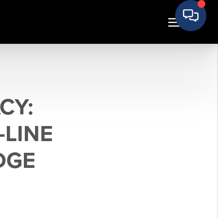
CY:
-LINE
DGE