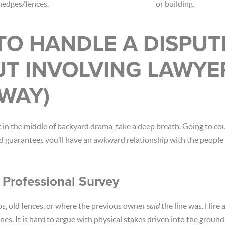
hedges/fences.
or building.
TO HANDLE A DISPUT
UT INVOLVING LAWYE
WAY)
t in the middle of backyard drama, take a deep breath. Going to cou
d guarantees you’ll have an awkward relationship with the people 
a Professional Survey
s, old fences, or where the previous owner
said
the line was. Hire 
nes. It is hard to argue with physical stakes driven into the ground