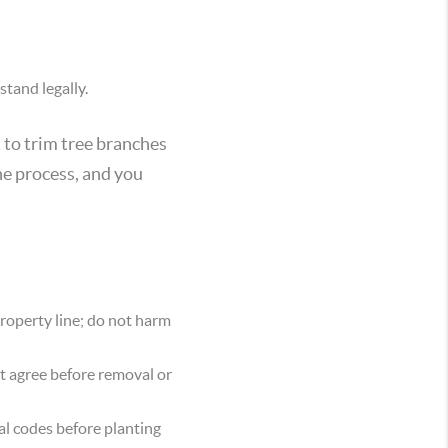
tand legally.
t to trim tree branches
the process, and you
property line; do not harm
 agree before removal or
al codes before planting