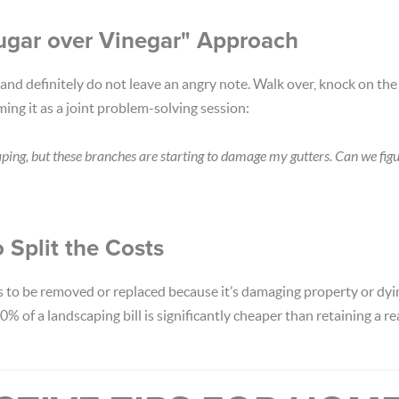
ugar over Vinegar" Approach
 and definitely do not leave an angry note. Walk over, knock on the
ming it as a joint problem-solving session:
aping, but these branches are starting to damage my gutters. Can we fig
o Split the Costs
 to be removed or replaced because it’s damaging property or dying
0% of a landscaping bill is significantly cheaper than retaining a re