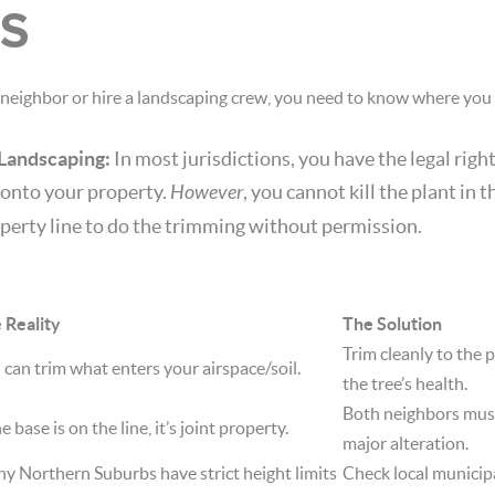
S
neighbor or hire a landscaping crew, you need to know where you s
 Landscaping:
In most jurisdictions, you have the legal righ
 onto your property.
However
, you cannot kill the plant in 
perty line to do the trimming without permission.
 Reality
The Solution
Trim cleanly to the 
 can trim what enters your airspace/soil.
the tree’s health.
Both neighbors must
he base is on the line, it’s joint property.
major alteration.
y Northern Suburbs have strict height limits
Check local municip