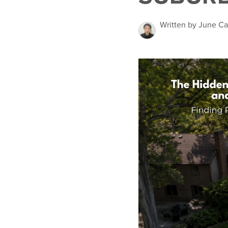
Written by June Ca