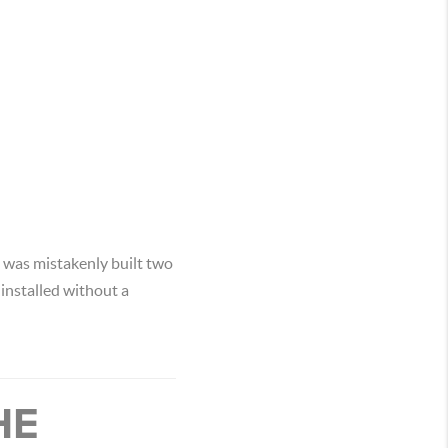
t was mistakenly built two
 installed without a
HE