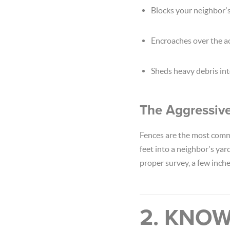
Blocks your neighbor's
Encroaches over the ac
Sheds heavy debris into
The Aggressiv
Fences are the most commo
feet into a neighbor's yar
proper survey, a few inche
2. KNOW