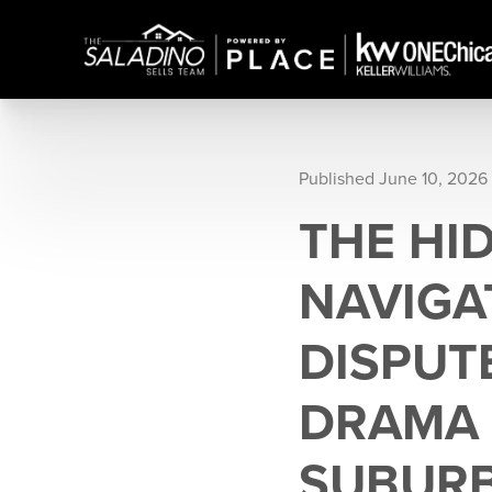
Published June 10, 2026
THE HI
NAVIGA
DISPUT
DRAMA 
SUBUR