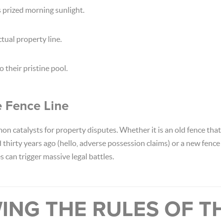
 prized morning sunlight.
tual property line.
 their pristine pool.
e Fence Line
n catalysts for property disputes. Whether it is an old fence tha
d thirty years ago (hello, adverse possession claims) or a new fence
s can trigger massive legal battles.
ING THE RULES OF T