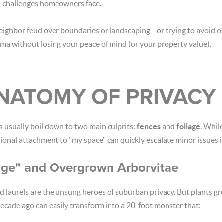
 challenges homeowners face.
 neighbor feud over boundaries or landscaping—or trying to avoid
ama without losing your peace of mind (or your property value).
 ANATOMY OF PRIVAC
s usually boil down to two main culprits:
fences
and
foliage
. Whil
ional attachment to "my space" can quickly escalate minor issues i
dge" and Overgrown Arborvitae
 laurels are the unsung heroes of suburban privacy. But plants gr
decade ago can easily transform into a 20-foot monster that: