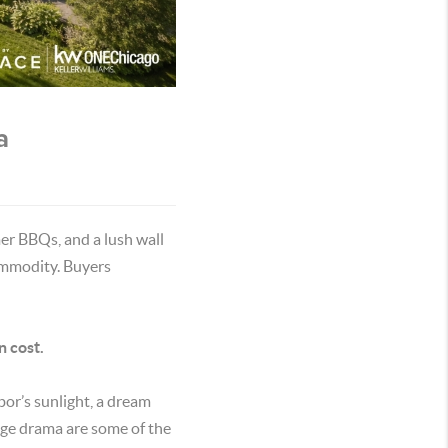
a
er BBQs, and a lush wall
commodity. Buyers
n cost.
bor’s sunlight, a dream
edge drama are some of the