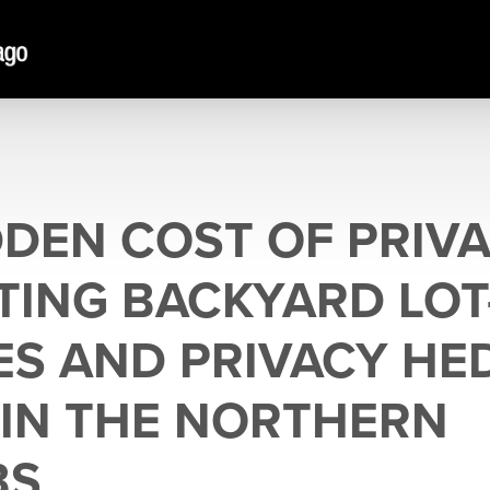
DDEN COST OF PRIVA
TING BACKYARD LOT
ES AND PRIVACY HE
IN THE NORTHERN
BS