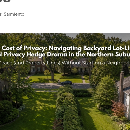
rl Sarmiento