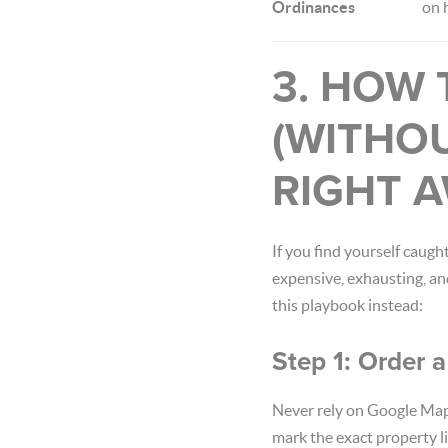
Ordinances
on 
3. HOW 
(WITHO
RIGHT A
If you find yourself caugh
expensive, exhausting, an
this playbook instead:
Step 1: Order 
Never rely on Google Map
mark the exact property li