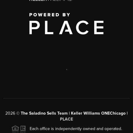
,
2026
©
The Saladino Sells Team | Keller Williams ONEChicago |
PLACE
Each office is independently owned and operated.