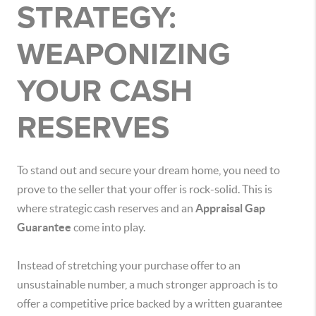
STRATEGY:
WEAPONIZING
YOUR CASH
RESERVES
To stand out and secure your dream home, you need to
prove to the seller that your offer is rock-solid. This is
where strategic cash reserves and an
Appraisal Gap
Guarantee
come into play.
Instead of stretching your purchase offer to an
unsustainable number, a much stronger approach is to
offer a competitive price backed by a written guarantee