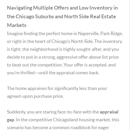
Navigating Multiple Offers and Low Inventory in
the Chicago Suburbs and North Side Real Estate
Markets
Imagine finding the perfect home in Naperville, Park Ridge,
or right in the heart of Chicago’s North Side. The inventory
is tight, the neighborhood is highly sought-after, and you
decide to put in a strong, aggressive offer above list price
to beat out the competition. Your offer is accepted, and
you’re thrilled—until the appraisal comes back.
The home appraises for significantly less than your
agreed-upon purchase price.
Suddenly, you are staring face-to-face with the
appraisal
gap
. In the competitive Chicagoland housing market, this
scenario has become a common roadblock for eager