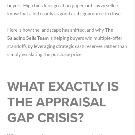
buyers. High bids look great on paper, but savvy sellers
know that a bid is only as good as its guarantee to close.
Here is how the landscape has shifted, and why
The
Saladino Sells Team
is helping buyers win multiple-offer
standoffs by leveraging strategic cash reserves rather than
simply escalating the purchase price.
WHAT EXACTLY IS
THE APPRAISAL
GAP CRISIS?