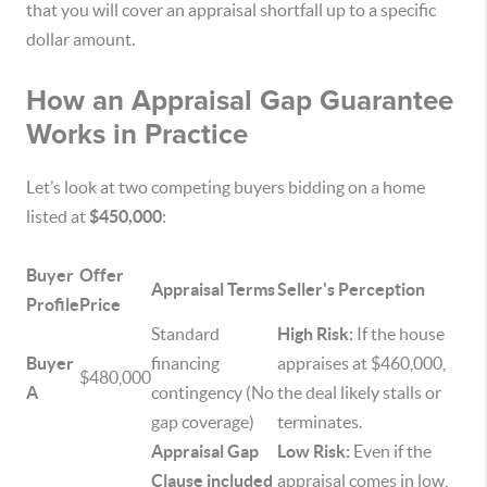
that you will cover an appraisal shortfall up to a specific
dollar amount.
How an Appraisal Gap Guarantee
Works in Practice
Let’s look at two competing buyers bidding on a home
listed at
$450,000
:
Buyer
Offer
Appraisal Terms
Seller's Perception
Profile
Price
Standard
High Risk:
If the house
Buyer
financing
appraises at $460,000,
$480,000
A
contingency (No
the deal likely stalls or
gap coverage)
terminates.
Appraisal Gap
Low Risk:
Even if the
Clause included
appraisal comes in low,