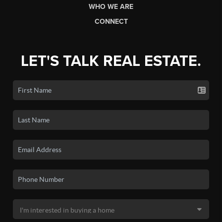
WHO WE ARE
CONNECT
LET'S TALK REAL ESTATE.