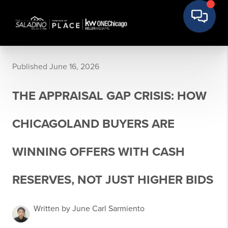
Published June 16, 2026
THE APPRAISAL GAP CRISIS: HOW
CHICAGOLAND BUYERS ARE
WINNING OFFERS WITH CASH
RESERVES, NOT JUST HIGHER BIDS
Written by June Carl Sarmiento