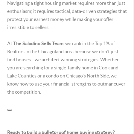
Navigating a tight housing market requires more than just
enthusiasm; it requires tactical, data-driven strategies that
protect your earnest money while making your offer
irresistible to sellers.
At
The Saladino Sells Team
, we rank in the Top 1% of
Realtors in the Chicagoland area because we don't just
find houses—we architect winning strategies.
Whether
you are searching for a single-family home in Cook and
Lake Counties or a condo on Chicago's North Side, we
know how to use your financial strengths to outmaneuver
the competition.
Ready to build a bulletproof home buying strategy?