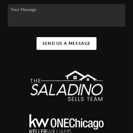
SEND US A MESSAGE