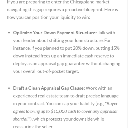
If you are preparing to enter the Chicagoland market,
navigating this gap requires a proactive blueprint. Here is
how you can position your liquidity to win:
Optimize Your Down Payment Structure:
Talk with
your lender about shifting your loan structure. For
instance, if you planned to put 20% down, putting 15%
down instead frees up an immediate cash reserve to
deploy as an appraisal gap guarantee without changing
your overall out-of-pocket target.
Draft a Clean Appraisal Gap Clause:
Work with an
experienced real estate team to draft precise language
in your contract. You can cap your liability (e.g.,
"Buyer
agrees to bring up to $10,000 cash to cover any appraisal
shortfall"
), which protects your downside while
reassuring the seller.