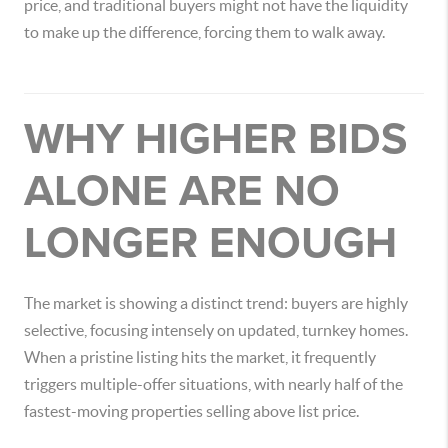
price, and traditional buyers might not have the liquidity
to make up the difference, forcing them to walk away.
WHY HIGHER BIDS
ALONE ARE NO
LONGER ENOUGH
The market is showing a distinct trend: buyers are highly
selective, focusing intensely on updated, turnkey homes.
When a pristine listing hits the market, it frequently
triggers multiple-offer situations, with nearly half of the
fastest-moving properties selling above list price.