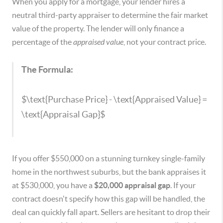
When you apply for a mortgage, your lender hires a
neutral third-party appraiser to determine the fair market
value of the property. The lender will only finance a
percentage of the
appraised value
, not your contract price.
The Formula:
$\text{Purchase Price} - \text{Appraised Value} =
\text{Appraisal Gap}$
If you offer $550,000 on a stunning turnkey single-family
home in the northwest suburbs, but the bank appraises it
at $530,000, you have a
$20,000 appraisal gap
. If your
contract doesn't specify how this gap will be handled, the
deal can quickly fall apart. Sellers are hesitant to drop their