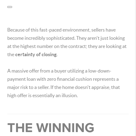
Because of this fast-paced environment, sellers have
become incredibly sophisticated. They aren't just looking
at the highest number on the contract; they are looking at
the
certainty of closing
.
A massive offer from a buyer utilizing a low-down-
payment loan with zero financial cushion represents a
major risk to a seller. If the home doesn't appraise, that
high offer is essentially an illusion.
THE WINNING