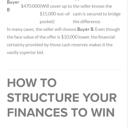
Buyer
$470,000
(Will cover up to
the seller knows the
B
$15,000 out-of-
cash is secured to bridge
pocket)
the difference.
In many cases, the seller will choose
Buyer B
. Even though
the face value of the offer is $10,000 lower, the financial
certainty provided by those cash reserves makes it the
vastly superior bid.
HOW TO
STRUCTURE YOUR
FINANCES TO WIN