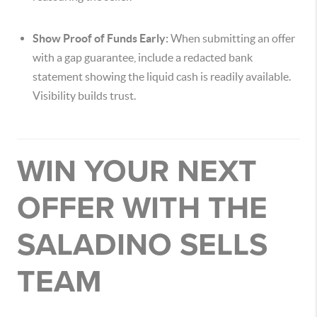
Show Proof of Funds Early:
When submitting an offer
with a gap guarantee, include a redacted bank
statement showing the liquid cash is readily available.
Visibility builds trust.
WIN YOUR NEXT
OFFER WITH THE
SALADINO SELLS
TEAM