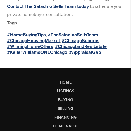
Contact The Saladino Sells Team today
to schedule your
private homebuyer consultation.
Tags
#HomeBuyingTips
,
#TheSaladinoSellsTeam
,
#ChicagoHousingMarket
,
#ChicagoSuburbs
,
#WinningHomeOffers
,
#ChicagolandRealEstate
,
#KellerWilliamsONEChicago
,
#AppraisalGap
HOME
LISTINGS
BUYING
SELLING
FINANCING
HOME VALUE