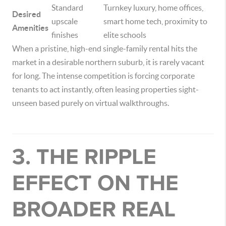
Standard
Turnkey luxury, home offices,
Desired
upscale
smart home tech, proximity to
Amenities
finishes
elite schools
When a pristine, high-end single-family rental hits the
market in a desirable northern suburb, it is rarely vacant
for long. The intense competition is forcing corporate
tenants to act instantly, often leasing properties sight-
unseen based purely on virtual walkthroughs.
3. THE RIPPLE
EFFECT ON THE
BROADER REAL