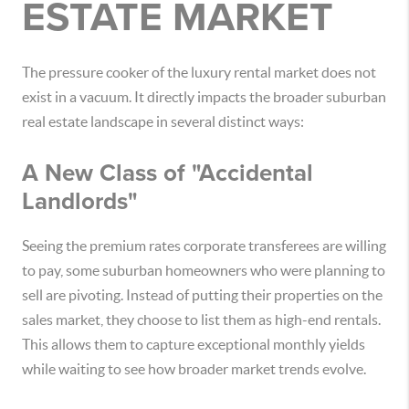
ESTATE MARKET
The pressure cooker of the luxury rental market does not
exist in a vacuum. It directly impacts the broader suburban
real estate landscape in several distinct ways:
A New Class of "Accidental
Landlords"
Seeing the premium rates corporate transferees are willing
to pay, some suburban homeowners who were planning to
sell are pivoting. Instead of putting their properties on the
sales market, they choose to list them as high-end rentals.
This allows them to capture exceptional monthly yields
while waiting to see how broader market trends evolve.