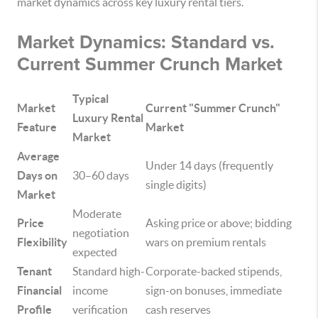
market dynamics across key luxury rental tiers.
Market Dynamics: Standard vs.
Current Summer Crunch Market
Typical
Market
Current "Summer Crunch"
Luxury Rental
Feature
Market
Market
Average
Under 14 days (frequently
Days on
30–60 days
single digits)
Market
Moderate
Price
Asking price or above; bidding
negotiation
Flexibility
wars on premium rentals
expected
Tenant
Standard high-
Corporate-backed stipends,
Financial
income
sign-on bonuses, immediate
Profile
verification
cash reserves