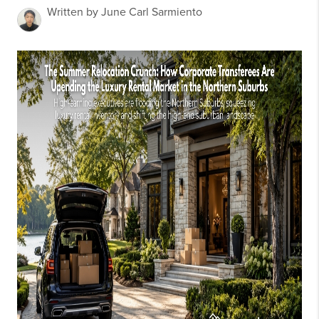
Written by June Carl Sarmiento