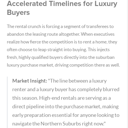
Accelerated Timelines for Luxury
Buyers
The rental crunch is forcing a segment of transferees to
abandon the leasing route altogether. When executives
realize how fierce the competition is to rent a home, they
often choose to leap straight into buying. This injects
fresh, highly qualified buyers directly into the suburban
luxury purchase market, driving competition there as well.
Market Insight:
"The line between a luxury
renter and a luxury buyer has completely blurred
this season. High-end rentals are serving as a
direct pipeline into the purchase market, making
early preparation essential for anyone looking to
navigate the Northern Suburbs right now."