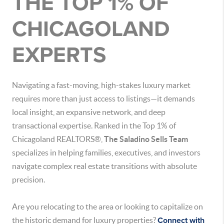
THE TOP 1% OF
CHICAGOLAND
EXPERTS
Navigating a fast-moving, high-stakes luxury market
requires more than just access to listings—it demands
local insight, an expansive network, and deep
transactional expertise.
Ranked in the Top 1% of
Chicagoland REALTORS®,
The Saladino Sells Team
specializes in helping families, executives, and investors
navigate complex real estate transitions with absolute
precision.
Are you relocating to the area or looking to capitalize on
the historic demand for luxury properties?
Connect with