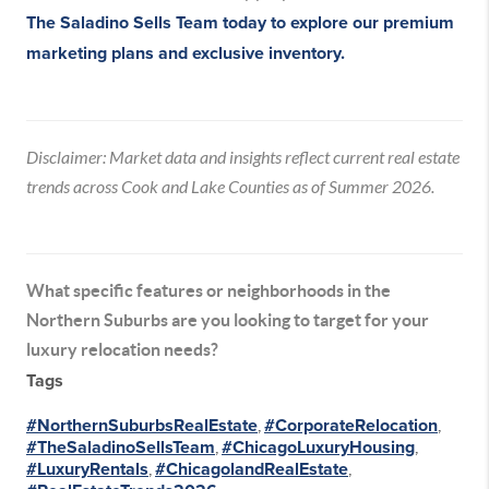
The Saladino Sells Team today
to explore our premium
marketing plans and exclusive inventory.
Disclaimer: Market data and insights reflect current real estate
trends across Cook and Lake Counties as of Summer 2026.
What specific features or neighborhoods in the
Northern Suburbs are you looking to target for your
luxury relocation needs?
Tags
#NorthernSuburbsRealEstate
,
#CorporateRelocation
,
#TheSaladinoSellsTeam
,
#ChicagoLuxuryHousing
,
#LuxuryRentals
,
#ChicagolandRealEstate
,