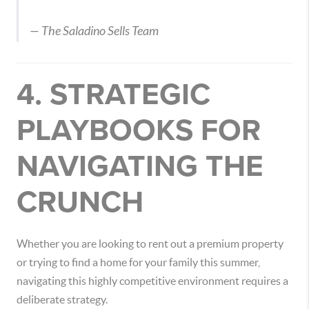
— The Saladino Sells Team
4. STRATEGIC
PLAYBOOKS FOR
NAVIGATING THE
CRUNCH
Whether you are looking to rent out a premium property
or trying to find a home for your family this summer,
navigating this highly competitive environment requires a
deliberate strategy.