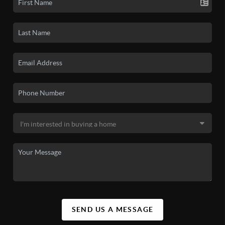
SEND US A MESSAGE