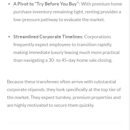
A Pivot to "Try Before You Buy":
With premium home
purchase inventory remaining tight, renting provides a
low-pressure pathway to evaluate the market.
Streamlined Corporate Timelines:
Corporations
frequently expect employees to transition rapidly,
making immediate luxury leasing much more practical
than navigating a 30- to 45-day home sale closing.
Because these transferees often arrive with substantial
corporate stipends, they look specifically at the top tier of
the market. They expect turnkey, premium properties and
are highly motivated to secure them quickly.