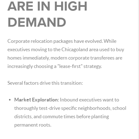
ARE IN HIGH
DEMAND
Corporate relocation packages have evolved. While
executives moving to the Chicagoland area used to buy
homes immediately, modern corporate transferees are
increasingly choosing a "lease-first" strategy.
Several factors drive this transition:
Market Exploration:
Inbound executives want to
thoroughly test-drive specific neighborhoods, school
districts, and commute times before planting
permanent roots.