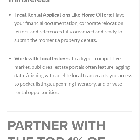
Treat Rental Applications Like Home Offers:
Have
your financial documentation, corporate relocation
letters, and references fully organized and ready to
submit the moment a property debuts.
Work with Local Insiders:
In a hyper-competitive
market, public real estate portals often feature lagging
data. Aligning with an elite local team grants you access
to pocket listings, upcoming inventory, and private
rental opportunities.
PARTNER WITH