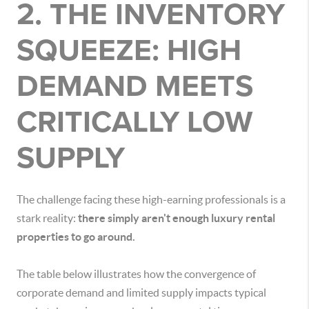
2. THE INVENTORY
SQUEEZE: HIGH
DEMAND MEETS
CRITICALLY LOW
SUPPLY
The challenge facing these high-earning professionals is a
stark reality:
there simply aren't enough luxury rental
properties to go around.
The table below illustrates how the convergence of
corporate demand and limited supply impacts typical