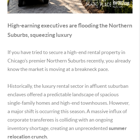
High-earning executives are flooding the Northern
Suburbs, squeezing luxury
If you have tried to secure a high-end rental property in
Chicago’s premier Northern Suburbs recently, you already
know the market is moving at a breakneck pace.
Historically, the luxury rental sector in affluent suburban
enclaves offered a predictable landscape of spacious
single-family homes and high-end townhouses. However,
a major shift is occurring this season. A massive influx of
corporate transferees is colliding with an ongoing
inventory shortage, creating an unprecedented
summer
relocation crunch
.