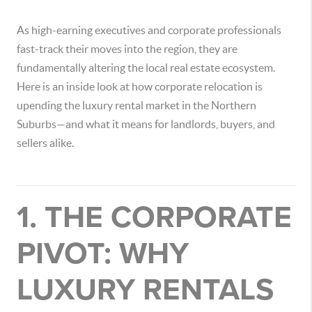
As high-earning executives and corporate professionals
fast-track their moves into the region, they are
fundamentally altering the local real estate ecosystem.
Here is an inside look at how corporate relocation is
upending the luxury rental market in the Northern
Suburbs—and what it means for landlords, buyers, and
sellers alike.
1. THE CORPORATE
PIVOT: WHY
LUXURY RENTALS