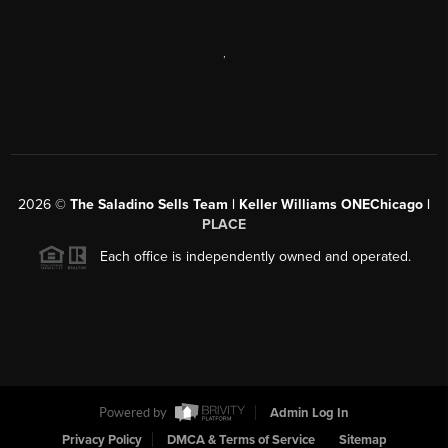
,
2026
©
The Saladino Sells Team | Keller Williams ONEChicago |
PLACE
Each office is independently owned and operated.
Powered by
Admin Log In
Privacy Policy
DMCA & Terms of Service
Sitemap