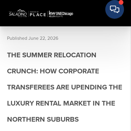
Published June 22, 2026
THE SUMMER RELOCATION
CRUNCH: HOW CORPORATE
TRANSFEREES ARE UPENDING THE
LUXURY RENTAL MARKET IN THE
NORTHERN SUBURBS