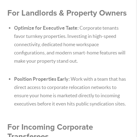
For Landlords & Property Owners
Optimize for Executive Taste:
Corporate tenants
favor turnkey properties. Investing in high-speed
connectivity, dedicated home workspace
configurations, and modern smart-home features will
make your property stand out.
Position Properties Early:
Work with a team that has
direct access to corporate relocation networks to
ensure your home is marketed directly to incoming
executives before it even hits public syndication sites.
For Incoming Corporate
Transferees