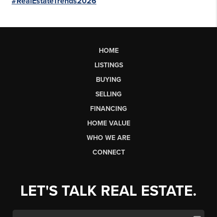
#RealEstateTrends2026
HOME
LISTINGS
BUYING
SELLING
FINANCING
HOME VALUE
WHO WE ARE
CONNECT
LET'S TALK REAL ESTATE.