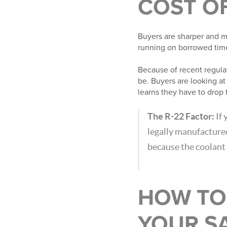
COST O
Buyers are sharper and m
running on borrowed tim
Because of recent regulato
be. Buyers are looking a
learns they have to drop 
The R-22 Factor:
If 
legally manufacture
because the coolant 
HOW TO
YOUR SA