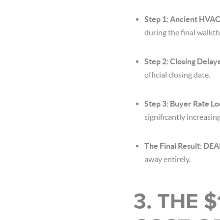
Step 1: Ancient HVAC 
during the final walkt
Step 2: Closing Delay
official closing date.
Step 3: Buyer Rate Lo
significantly increasi
The Final Result: D
away entirely.
3. THE 