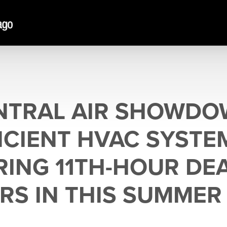
NTRAL AIR SHOWDO
CIENT HVAC SYSTE
RING 11TH-HOUR DE
RS IN THIS SUMMER