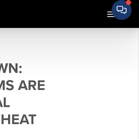
WN:
MS ARE
AL
 HEAT