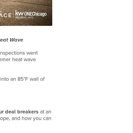
Heat Wave
 inspections went
ummer heat wave
into an 85°F wall of
ur deal breakers
at an
scope, and how you can