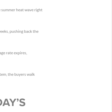
e summer heat wave right
weeks, pushing back the
ge rate expires,
stem, the buyers walk
DAY’S