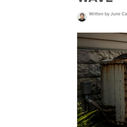
Written by June Ca