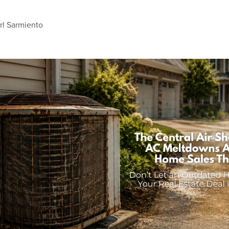
rl Sarmiento