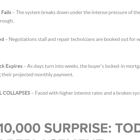
Fails
– The system breaks down under the intense pressure of th
hrough.
ed
– Negotiations stall and repair technicians are booked out for 
ck Expires
– As days turn into weeks, the buyer's locked-in mortga
ng their projected monthly payment.
EAL COLLAPSES
– Faced with higher interest rates and a broken sy
$10,000 SURPRISE: TO