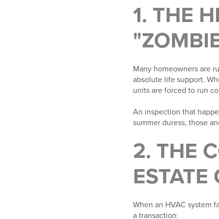
1. THE 
"ZOMBIE
Many homeowners are run
absolute life support. Wh
units are forced to run c
An inspection that happe
summer duress, those anci
2. THE 
ESTATE
When an HVAC system fails
a transaction: