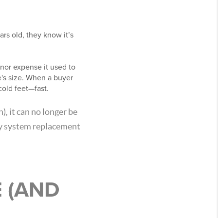
rs old, they know it’s
minor expense it used to
's size. When a buyer
cold feet—fast.
), it can no longer be
ry system replacement
 (AND