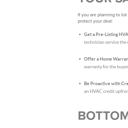
If you are planning to lis
protect your deal:
Get a Pre-Listing HVA
technician service the u
Offer a Home Warran
warranty for the buyer
Be Proactive with Cre
an HVAC credit upfront
BOTTOM