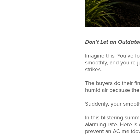
Don’t Let an Outdate
Imagine this: You’ve f
smoothly, and you’re 
strikes.
The buyers do their fin
humid air because the 
Suddenly, your smooth 
In this blistering sum
alarming rate. Here is
prevent an AC meltdown