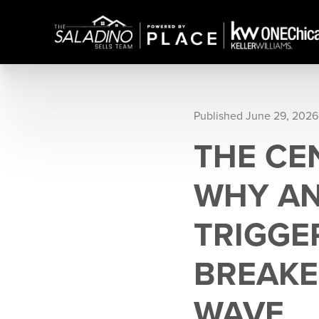
Published June 29, 2026
THE CE
WHY AN
TRIGGE
BREAKE
WAVE