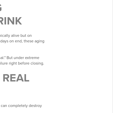
G
RINK
cally alive but on
r days on end, these aging
al." But under extreme
lure right before closing.
A REAL
t can completely destroy