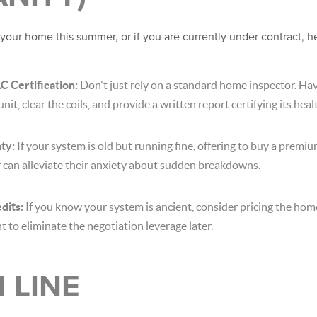
t your home this summer, or if you are currently under contract, h
C Certification:
Don't just rely on a standard home inspector. H
nit, clear the coils, and provide a written report certifying its heal
ty:
If your system is old but running fine, offering to buy a prem
 can alleviate their anxiety about sudden breakdowns.
dits:
If you know your system is ancient, consider pricing the home
 to eliminate the negotiation leverage later.
 LINE