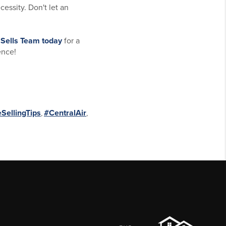
cessity. Don't let an
 Sells Team
today
for a
ence!
ellingTips
,
#CentralAir
,