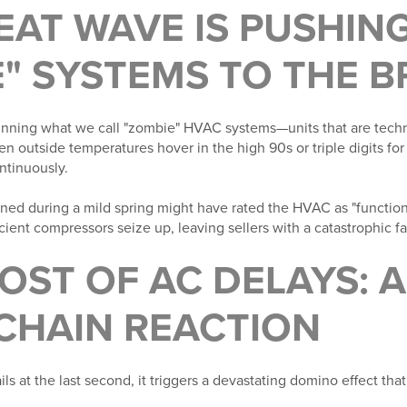
HEAT WAVE IS PUSHIN
" SYSTEMS TO THE B
ning what we call "zombie" HVAC systems—units that are techni
en outside temperatures hover in the high 90s or triple digits fo
ontinuously.
ned during a mild spring might have rated the HVAC as "function
ent compressors seize up, leaving sellers with a catastrophic fai
COST OF AC DELAYS: 
 CHAIN REACTION
 at the last second, it triggers a devastating domino effect tha