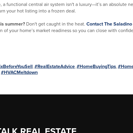
a functional central air system isn't a luxury—it’s an absolute ne
 your hot listing into a frozen deal.
this summer?
Don't get caught in the heat.
Contact
The Saladino
 of your home’s market readiness so you can close with confid
ixBeforeYouSell
,
#RealEstateAdvice
,
#HomeBuyingTips
,
#HomeS
,
#HVACMeltdown
TALK REAL ESTATE.