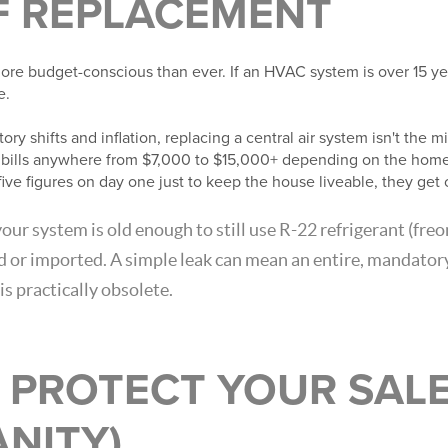
F REPLACEMENT
ore budget-conscious than ever. If an HVAC system is over 15 yea
e.
ry shifts and inflation, replacing a central air system isn't the 
t bills anywhere from $7,000 to $15,000+ depending on the home
five figures on day one just to keep the house liveable, they get 
your system is old enough to still use R-22 refrigerant (freon
d or imported. A simple leak can mean an entire, mandato
is practically obsolete.
 PROTECT YOUR SALE
NITY)