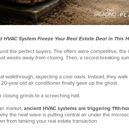
d HVAC System Freeze Your Real Estate Deal in This 
ound the perfect buyers. The offers were competitive, the
just weeks away from closing. Then, a record-breaking s
al walkthrough, expecting a cool oasis. Instead, they walk 
20-year-old air conditioner finally gave up the ghost.
closing grinds to a screeching halt.
mer market,
ancient HVAC systems are triggering 11th-ho
 why the heat wave is putting central air under the micro
 from tanking your real estate transaction.