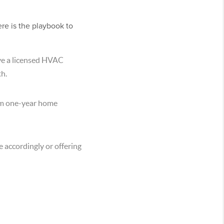
ere is the playbook to
ave a licensed HVAC
th.
ium one-year home
 accordingly or offering