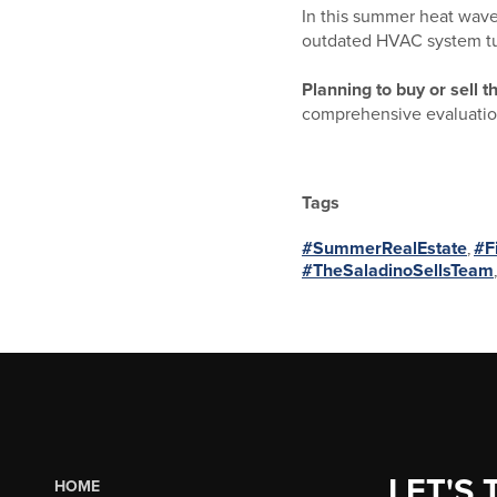
In this summer heat wave, 
outdated HVAC system turn
Planning to buy or sell 
comprehensive evaluation
Tags
#SummerRealEstate
,
#F
#TheSaladinoSellsTeam
LET'S 
HOME